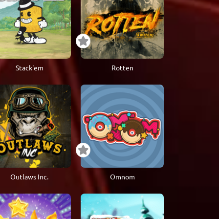
Stack'em
Rotten
Outlaws Inc.
Omnom