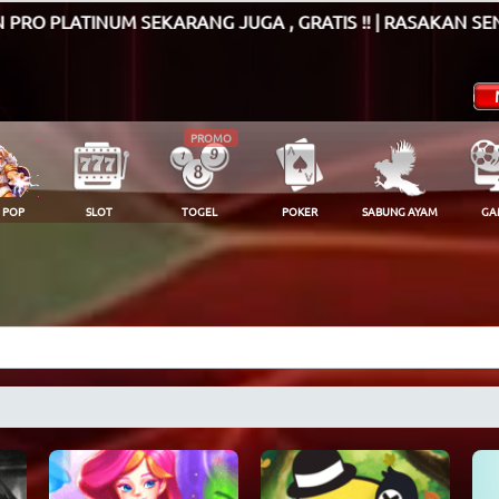
UGA , GRATIS !! | RASAKAN SENSASI BERMAIN TIADA DUA
PROMO
 POP
SLOT
TOGEL
POKER
SABUNG AYAM
GA