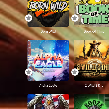
Born Wild
Book Of Time
Alpha Eagle
2 Wild 2 Die