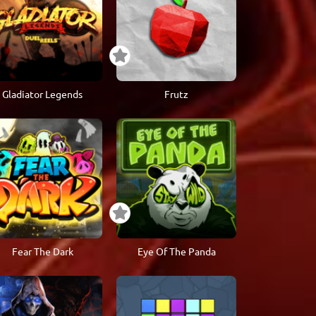
Gladiator Legends
Frutz
Fear The Dark
Eye Of The Panda