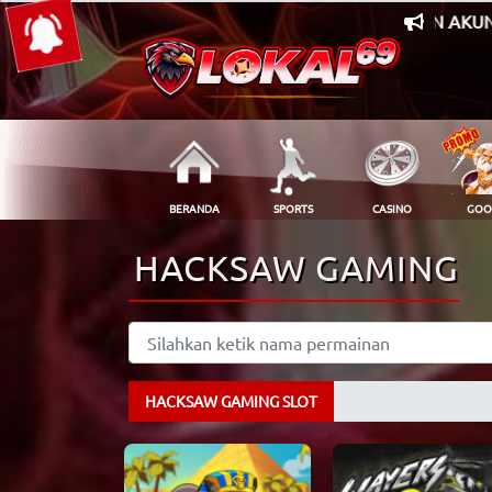
00 IDR SAJA | DAFTARKAN AKUN PRO PLATINUM SEKARANG J
BERANDA
SPORTS
CASINO
GOO
HACKSAW GAMING
HACKSAW GAMING SLOT