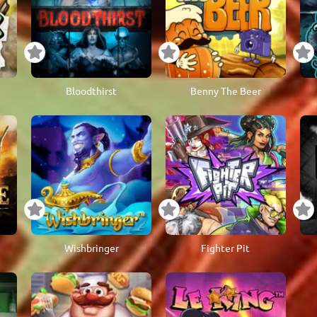
Bloodthirst
Benny The Beer
Wishbringer
Fighter Pit