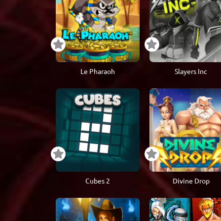
Le Pharaoh
Slayers Inc
Cubes 2
Divine Drop