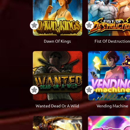
Dawn Of Kings
Fist Of Destructio
Wanted Dead Or A Wild
Vending Machine