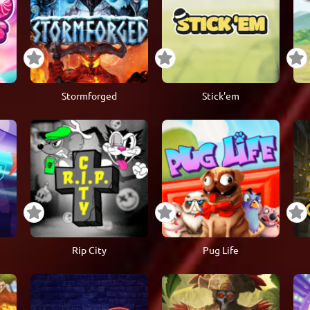
Stormforged
Stick'em
Rip City
Pug Life