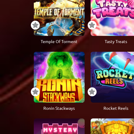
Temple Of Torment
Tasty Treats
Ronin Stackways
Rocket Reels