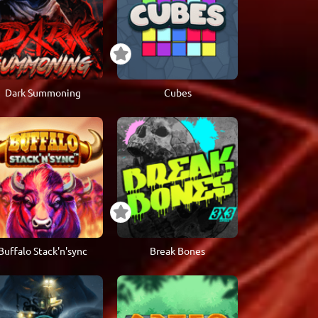
Dark Summoning
Cubes
Buffalo Stack'n'sync
Break Bones