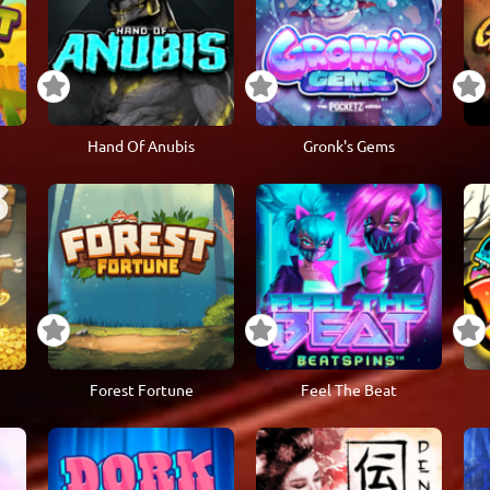
Hand Of Anubis
Gronk's Gems
Forest Fortune
Feel The Beat