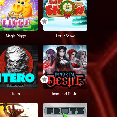
Magic Piggy
Let It Snow
Itero
Immortal Desire