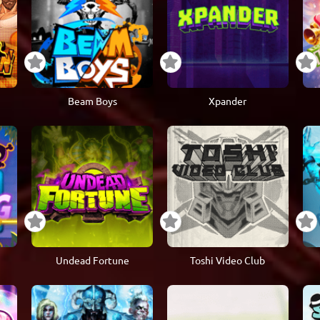
n
Beam Boys
Xpander
Undead Fortune
Toshi Video Club