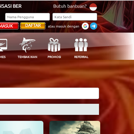
Butuh bantuan?
DAFTAR
MASUK
atau masuk dengan
MES
TEMBAK IKAN
PROMOSI
REFERRAL