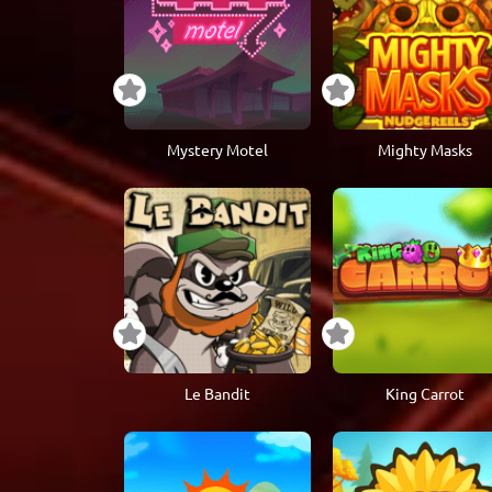
Mystery Motel
Mighty Masks
Le Bandit
King Carrot