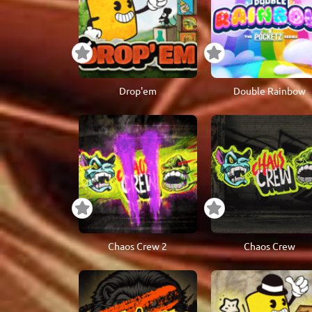
Drop'em
Double Rainbow
Chaos Crew 2
Chaos Crew