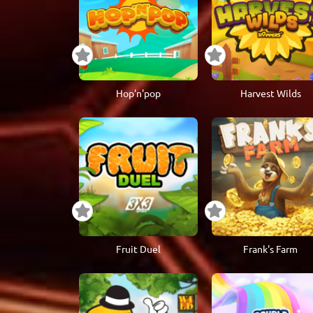
Hop'n'pop
Harvest Wilds
Fruit Duel
Frank's Farm