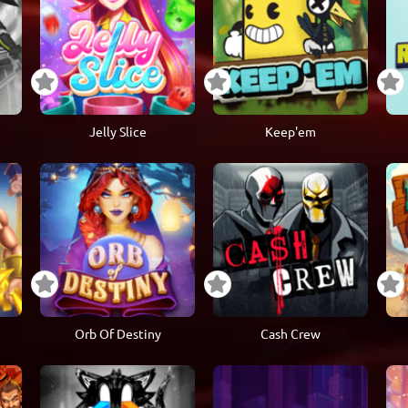
Jelly Slice
Keep'em
Orb Of Destiny
Cash Crew