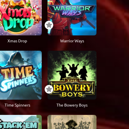
Xmas Drop
Warrior Ways
Time Spinners
The Bowery Boys