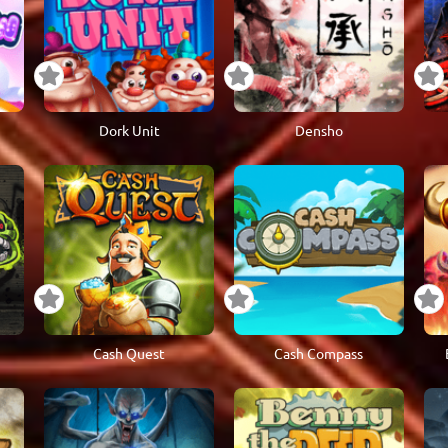
Dork Unit
Densho
Cash Quest
Cash Compass