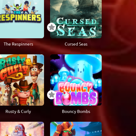
The Respinners
Cursed Seas
Rusty & Curly
Bouncy Bombs