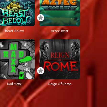
Beast Below
Aztec Twist
Rad Maxx
Reign Of Rome