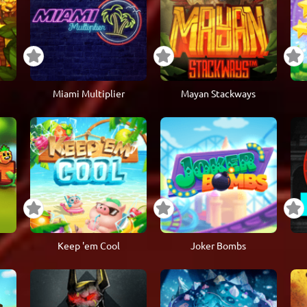
Miami Multiplier
Mayan Stackways
Keep 'em Cool
Joker Bombs