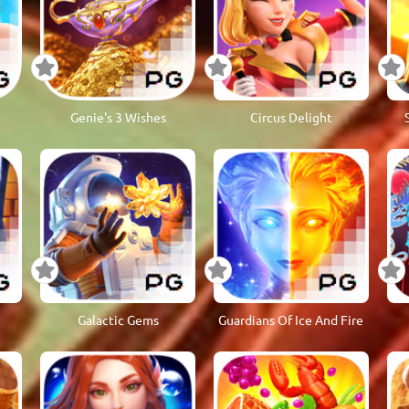
Genie's 3 Wishes
Circus Delight
Galactic Gems
Guardians Of Ice And Fire