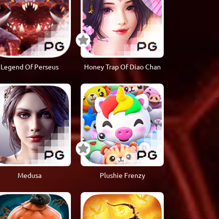
Legend Of Perseus
Honey Trap Of Diao Chan
Medusa
Plushie Frenzy