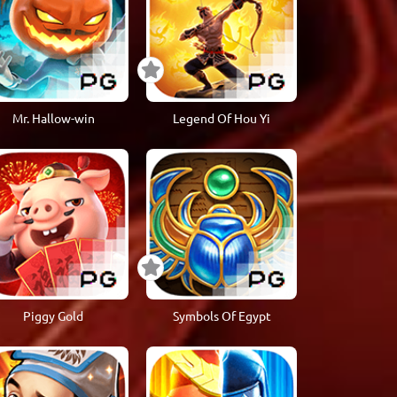
Mr. Hallow-win
Legend Of Hou Yi
Piggy Gold
Symbols Of Egypt