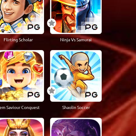
Flirting Scholar
Ninja Vs Samurai
em Saviour Conquest
Shaolin Soccer