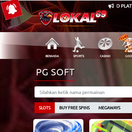
JA | DAFTARKAN AKUN PRO PLATINUM SEKARANG JUGA , GRA
BERANDA
SPORTS
CASINO
GOO
PG SOFT
SLOTS
BUY FREE SPINS
MEGAWAYS