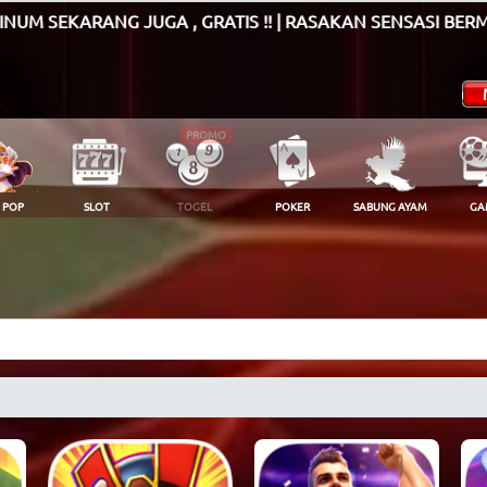
TIS !! | RASAKAN SENSASI BERMAIN TIADA DUA
PROMO
 POP
SLOT
TOGEL
POKER
SABUNG AYAM
GA