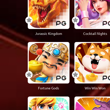
Jurassic Kingdom
Cocktail Nights
Fortune Gods
Win Win Won