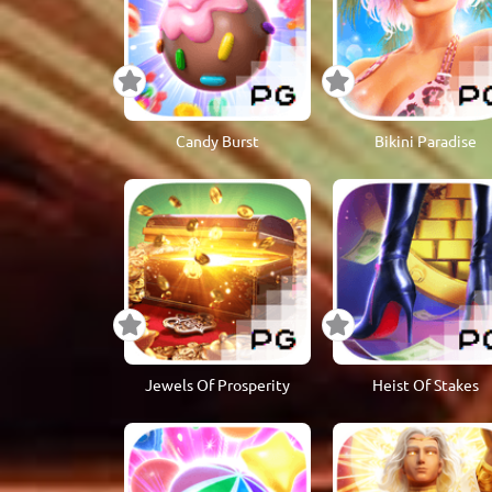
Candy Burst
Bikini Paradise
Jewels Of Prosperity
Heist Of Stakes