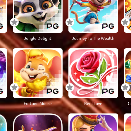
Jungle Delight
Journey To The Wealth
Fortune Mouse
Reel Love
G