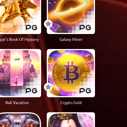
ypt's Book Of Mystery
Galaxy Miner
Bali Vacation
Crypto Gold