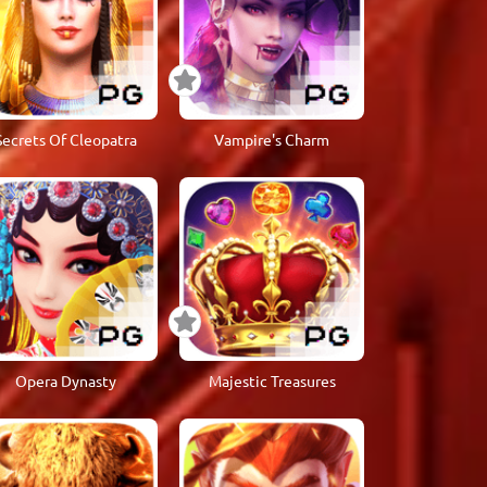
Secrets Of Cleopatra
Vampire's Charm
Opera Dynasty
Majestic Treasures