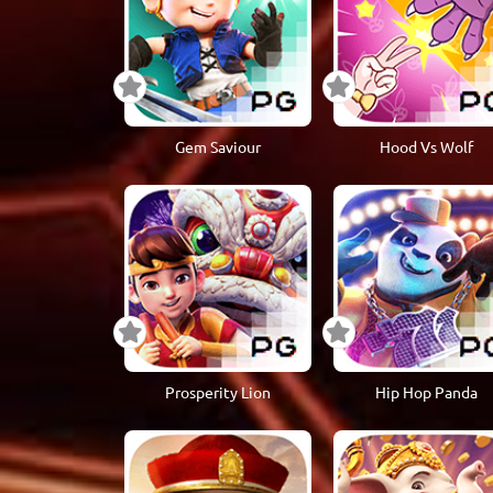
Gem Saviour
Hood Vs Wolf
Prosperity Lion
Hip Hop Panda