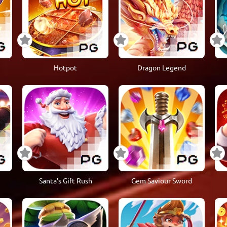
Hotpot
Dragon Legend
Santa's Gift Rush
Gem Saviour Sword