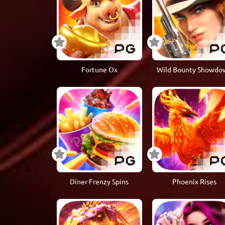
Fortune Ox
Wild Bounty Showdo
Diner Frenzy Spins
Phoenix Rises