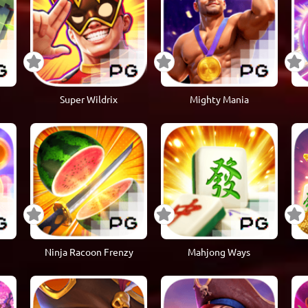
Super Wildrix
Mighty Mania
Ninja Racoon Frenzy
Mahjong Ways