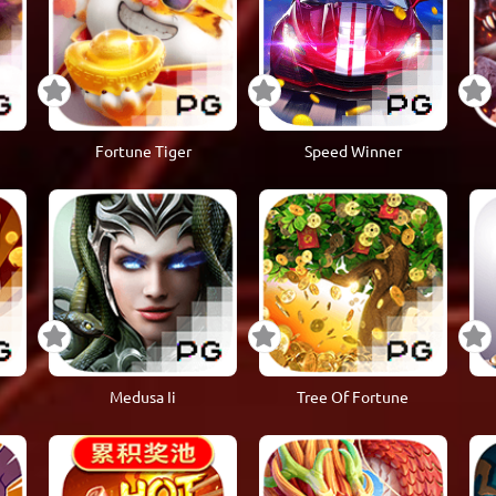
Fortune Tiger
Speed Winner
Medusa Ii
Tree Of Fortune