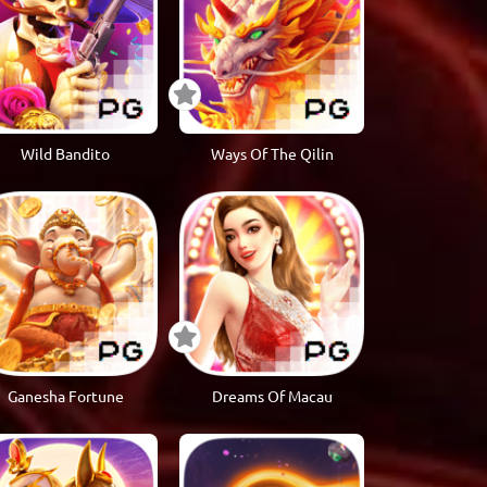
Wild Bandito
Ways Of The Qilin
Ganesha Fortune
Dreams Of Macau