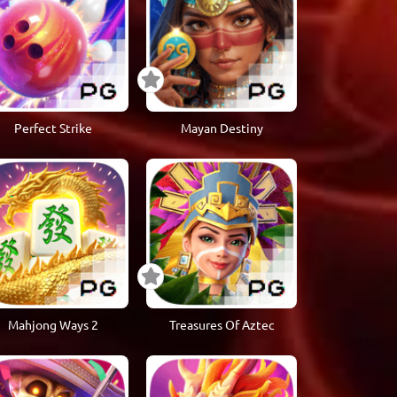
Perfect Strike
Mayan Destiny
Mahjong Ways 2
Treasures Of Aztec