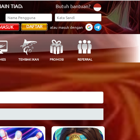
Butuh bantuan?
DAFTAR
MASUK
atau masuk dengan
MES
TEMBAK IKAN
PROMOSI
REFERRAL