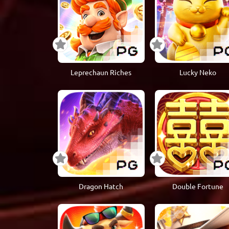
Leprechaun Riches
Lucky Neko
Dragon Hatch
Double Fortune