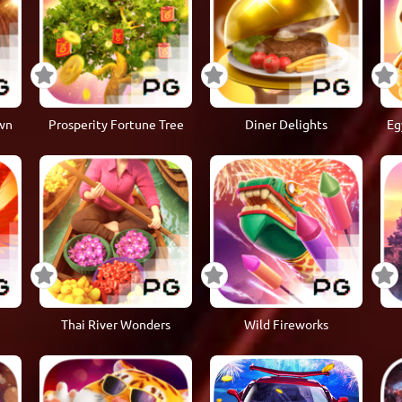
wn
Prosperity Fortune Tree
Diner Delights
Eg
Thai River Wonders
Wild Fireworks