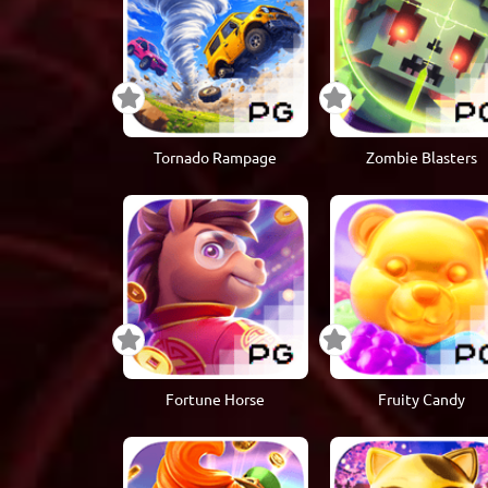
Tornado Rampage
Zombie Blasters
Fortune Horse
Fruity Candy