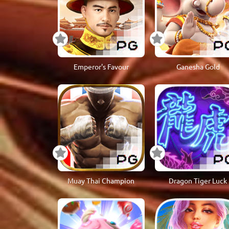
Emperor's Favour
Ganesha Gold
Muay Thai Champion
Dragon Tiger Luck