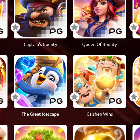
Captain's Bounty
Queen Of Bounty
The Great Icescape
Caishen Wins